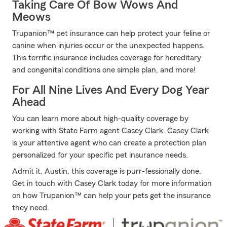
Taking Care Of Bow Wows And
Meows
Trupanion™ pet insurance can help protect your feline or
canine when injuries occur or the unexpected happens.
This terrific insurance includes coverage for hereditary
and congenital conditions one simple plan, and more!
For All Nine Lives And Every Dog Year
Ahead
You can learn more about high-quality coverage by
working with State Farm agent Casey Clark. Casey Clark
is your attentive agent who can create a protection plan
personalized for your specific pet insurance needs.
Admit it, Austin, this coverage is purr-fessionally done.
Get in touch with Casey Clark today for more information
on how Trupanion™ can help your pets get the insurance
they need.