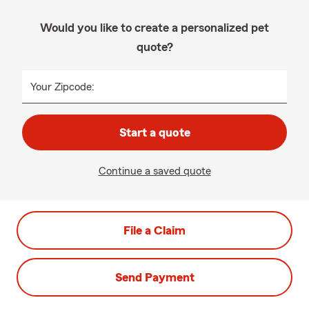
Would you like to create a personalized pet
quote?
Your Zipcode:
Start a quote
Continue a saved quote
File a Claim
Send Payment