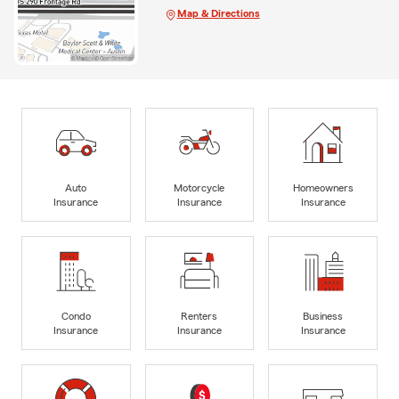
Map & Directions
Auto
Motorcycle
Homeowners
Insurance
Insurance
Insurance
Condo
Renters
Business
Insurance
Insurance
Insurance