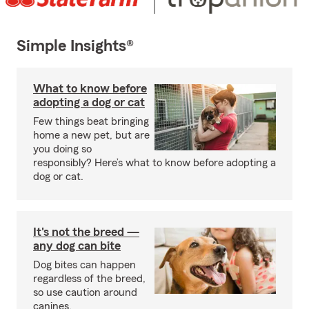
Simple Insights®
What to know before
adopting a dog or cat
Few things beat bringing
home a new pet, but are
you doing so
responsibly? Here’s what to know before adopting a
dog or cat.
It's not the breed —
any dog can bite
Dog bites can happen
regardless of the breed,
so use caution around
canines.