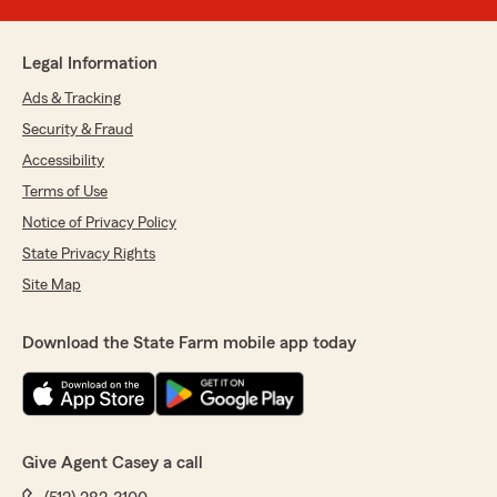
Legal Information
Ads & Tracking
Security & Fraud
Accessibility
Terms of Use
Notice of Privacy Policy
State Privacy Rights
Site Map
Download the State Farm mobile app today
Give Agent Casey a call