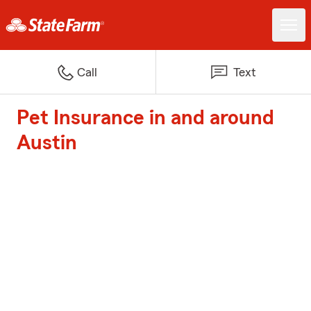
Call
Text
Pet Insurance in and around
Austin