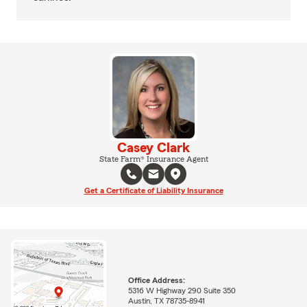
Casey Clark
State Farm® Insurance Agent
Get a Certificate of Liability Insurance
Office Address:
5316 W Highway 290 Suite 350
Austin, TX 78735-8941