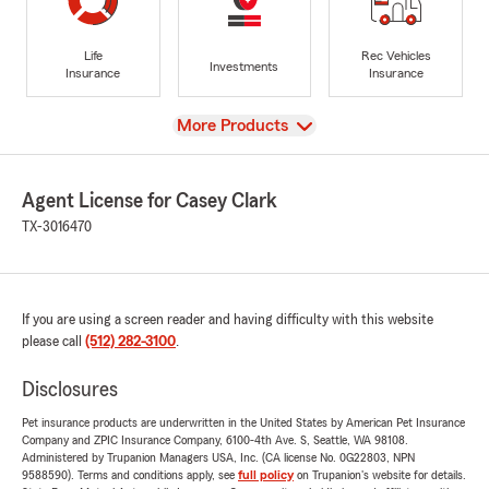
Life
Rec Vehicles
Investments
Insurance
Insurance
View
More Products
Agent License for Casey Clark
TX-3016470
If you are using a screen reader and having difficulty with this website
please call
(512) 282-3100
.
Disclosures
Pet insurance products are underwritten in the United States by American Pet Insurance
Company and ZPIC Insurance Company, 6100-4th Ave. S, Seattle, WA 98108.
Administered by Trupanion Managers USA, Inc. (CA license No. 0G22803, NPN
9588590). Terms and conditions apply, see
full policy
on Trupanion's website for details.