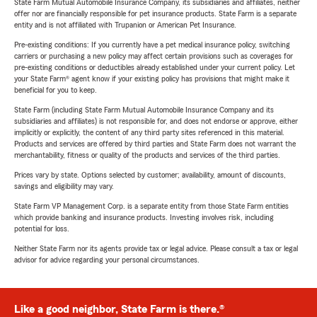
State Farm Mutual Automobile Insurance Company, its subsidiaries and affiliates, neither
offer nor are financially responsible for pet insurance products. State Farm is a separate
entity and is not affiliated with Trupanion or American Pet Insurance.
Pre-existing conditions: If you currently have a pet medical insurance policy, switching
carriers or purchasing a new policy may affect certain provisions such as coverages for
pre-existing conditions or deductibles already established under your current policy. Let
your State Farm® agent know if your existing policy has provisions that might make it
beneficial for you to keep.
State Farm (including State Farm Mutual Automobile Insurance Company and its
subsidiaries and affiliates) is not responsible for, and does not endorse or approve, either
implicitly or explicitly, the content of any third party sites referenced in this material.
Products and services are offered by third parties and State Farm does not warrant the
merchantability, fitness or quality of the products and services of the third parties.
Prices vary by state. Options selected by customer; availability, amount of discounts,
savings and eligibility may vary.
State Farm VP Management Corp. is a separate entity from those State Farm entities
which provide banking and insurance products. Investing involves risk, including
potential for loss.
Neither State Farm nor its agents provide tax or legal advice. Please consult a tax or legal
advisor for advice regarding your personal circumstances.
Like a good neighbor, State Farm is there.®