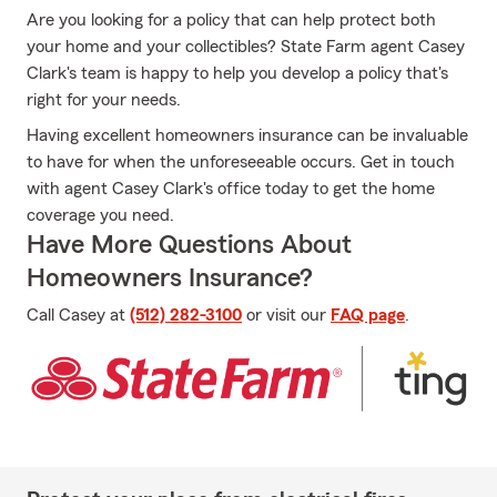
Are you looking for a policy that can help protect both
your home and your collectibles? State Farm agent Casey
Clark's team is happy to help you develop a policy that's
right for your needs.
Having excellent homeowners insurance can be invaluable
to have for when the unforeseeable occurs. Get in touch
with agent Casey Clark's office today to get the home
coverage you need.
Have More Questions About
Homeowners Insurance?
Call Casey at
(512) 282-3100
or visit our
FAQ page
.