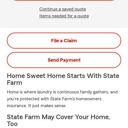
Continue a saved quote
Items needed for a quote
File a Claim
Send Payment
Home Sweet Home Starts With State
Farm
Home is where laundry is continuous family gathers, and
you're protected with State Farm's homeowners
insurance. It just makes sense.
State Farm May Cover Your Home,
Too