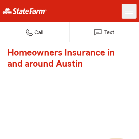
Call
Text
Homeowners Insurance in
and around Austin