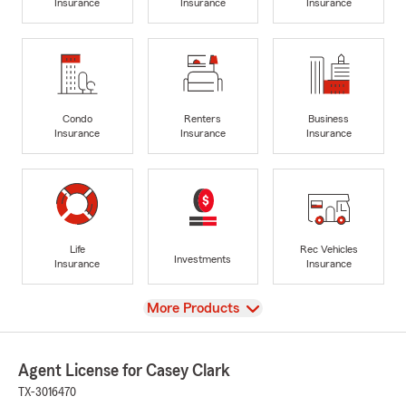
Insurance
Insurance
Insurance
Condo
Renters
Business
Insurance
Insurance
Insurance
Life
Rec Vehicles
Investments
Insurance
Insurance
View
More Products
Agent License for Casey Clark
TX-3016470