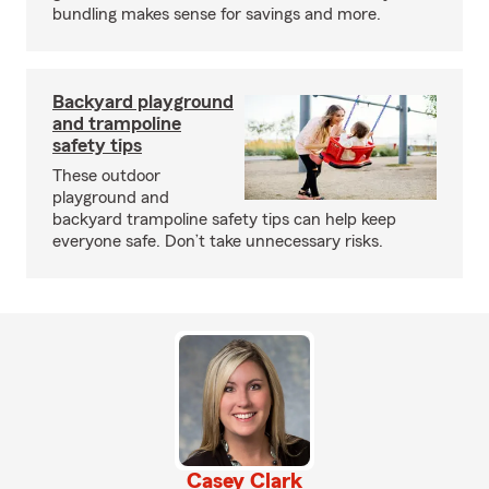
bundling makes sense for savings and more.
Backyard playground
and trampoline
safety tips
These outdoor
playground and
backyard trampoline safety tips can help keep
everyone safe. Don’t take unnecessary risks.
Casey Clark