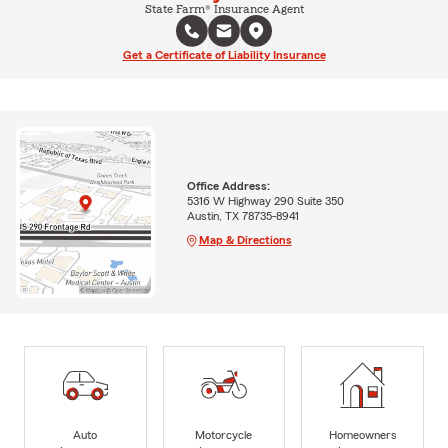
State Farm® Insurance Agent
Get a Certificate of Liability Insurance
Office Address:
5316 W Highway 290 Suite 350
Austin, TX 78735-8941
Map & Directions
Auto
Motorcycle
Homeowners