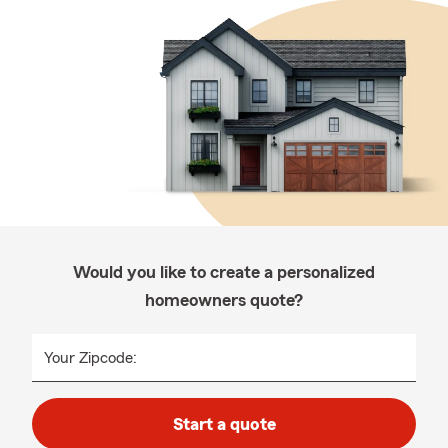
Would you like to create a personalized
homeowners quote?
Your Zipcode:
Start a quote