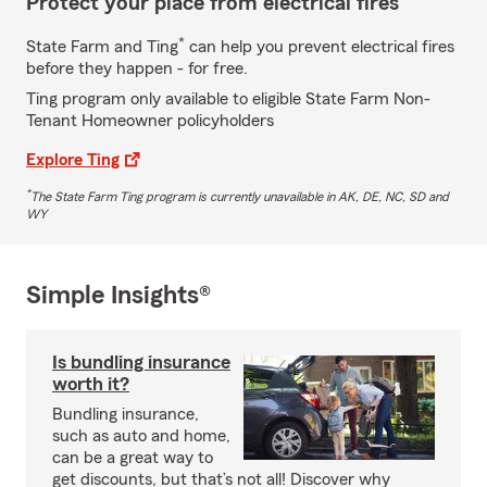
Protect your place from electrical fires
*
State Farm and Ting
can help you prevent electrical fires
before they happen - for free.
Ting program only available to eligible State Farm Non-
Tenant Homeowner policyholders
Explore Ting
*
The State Farm Ting program is currently unavailable in AK, DE, NC, SD and
WY
Simple Insights®
Is bundling insurance
worth it?
Bundling insurance,
such as auto and home,
can be a great way to
get discounts, but that’s not all! Discover why