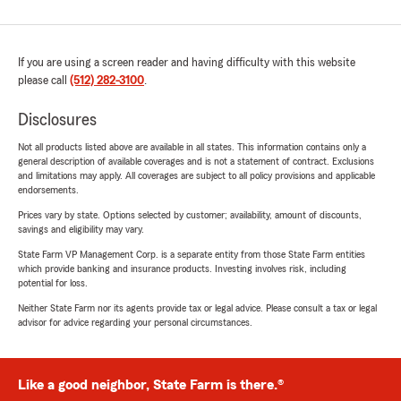
If you are using a screen reader and having difficulty with this website
please call
(512) 282-3100
.
Disclosures
Not all products listed above are available in all states. This information contains only a
general description of available coverages and is not a statement of contract. Exclusions
and limitations may apply. All coverages are subject to all policy provisions and applicable
endorsements.
Prices vary by state. Options selected by customer; availability, amount of discounts,
savings and eligibility may vary.
State Farm VP Management Corp. is a separate entity from those State Farm entities
which provide banking and insurance products. Investing involves risk, including
potential for loss.
Neither State Farm nor its agents provide tax or legal advice. Please consult a tax or legal
advisor for advice regarding your personal circumstances.
Like a good neighbor, State Farm is there.®