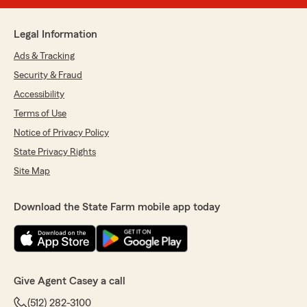
Legal Information
Ads & Tracking
Security & Fraud
Accessibility
Terms of Use
Notice of Privacy Policy
State Privacy Rights
Site Map
Download the State Farm mobile app today
Give Agent Casey a call
(512) 282-3100